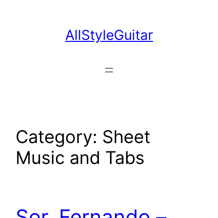
Skip
to
AllStyleGuitar
content
Category:
Sheet
Music and Tabs
Sor, Fernando –