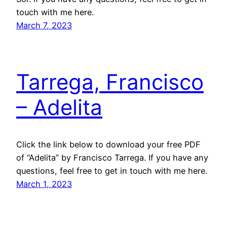
touch with me here.
March 7, 2023
Tarrega, Francisco
– Adelita
Click the link below to download your free PDF
of “Adelita” by Francisco Tarrega. If you have any
questions, feel free to get in touch with me here.
March 1, 2023