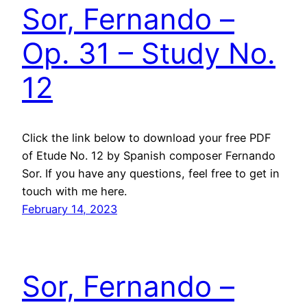
Sor, Fernando –
Op. 31 – Study No.
12
Click the link below to download your free PDF
of Etude No. 12 by Spanish composer Fernando
Sor. If you have any questions, feel free to get in
touch with me here.
February 14, 2023
Sor, Fernando –