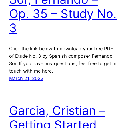
Op. 35 – Study No.
3
Click the link below to download your free PDF
of Etude No. 3 by Spanish composer Fernando
Sor. If you have any questions, feel free to get in
touch with me here.
March 21, 2023
Garcia, Cristian –
Getting Started