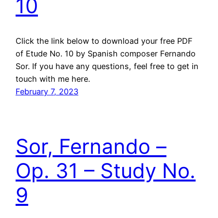
10
Click the link below to download your free PDF
of Etude No. 10 by Spanish composer Fernando
Sor. If you have any questions, feel free to get in
touch with me here.
February 7, 2023
Sor, Fernando –
Op. 31 – Study No.
9