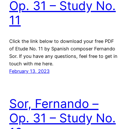
Op. 31 – Study No.
11
Click the link below to download your free PDF
of Etude No. 11 by Spanish composer Fernando
Sor. If you have any questions, feel free to get in
touch with me here.
February 13, 2023
Sor, Fernando –
Op. 31 – Study No.