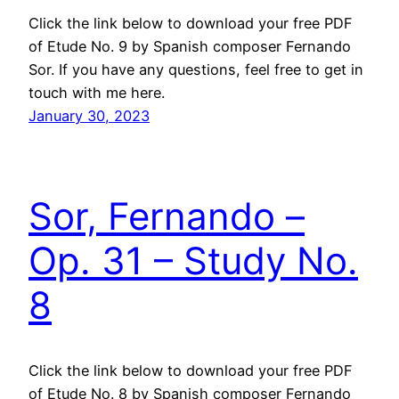
Click the link below to download your free PDF
of Etude No. 9 by Spanish composer Fernando
Sor. If you have any questions, feel free to get in
touch with me here.
January 30, 2023
Sor, Fernando –
Op. 31 – Study No.
8
Click the link below to download your free PDF
of Etude No. 8 by Spanish composer Fernando