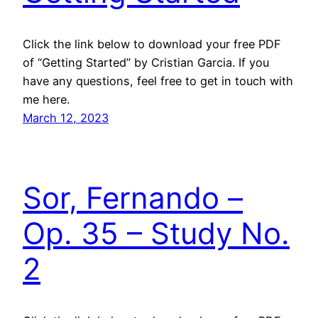
Click the link below to download your free PDF
of “Getting Started” by Cristian Garcia. If you
have any questions, feel free to get in touch with
me here.
March 12, 2023
Sor, Fernando –
Op. 35 – Study No.
2