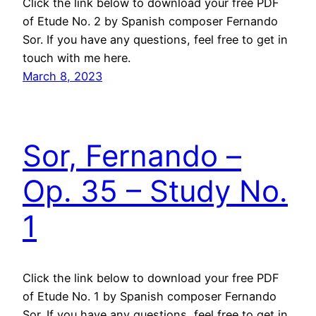
Click the link below to download your free PDF
of Etude No. 2 by Spanish composer Fernando
Sor. If you have any questions, feel free to get in
touch with me here.
March 8, 2023
Sor, Fernando –
Op. 35 – Study No.
1
Click the link below to download your free PDF
of Etude No. 1 by Spanish composer Fernando
Sor. If you have any questions, feel free to get in