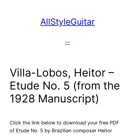
Skip
to
AllStyleGuitar
content
Villa-Lobos, Heitor –
Etude No. 5 (from the
1928 Manuscript)
Click the link below to download your free PDF
of Etude No. 5 by Brazilian composer Heitor