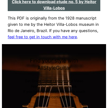
Click here to download etude no. 5 by Heitor
Villa-Lobos
This PDF is originally from the 1928 manuscript
given to me by the Heitor Villa-Lobos museum in
Rio de Janeiro, Brazil. If you have any questions,
feel free to get in touch with me here
.
Find your style with
AllStyleGuitar
Get Online Guitar Lessons and Video
Feedback, wherever you are.
If you have any questions, get in touch
through the contact button!