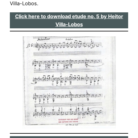
Villa-Lobos.
Click here to download etude no. 5 by Heitor
Villa-Lobos